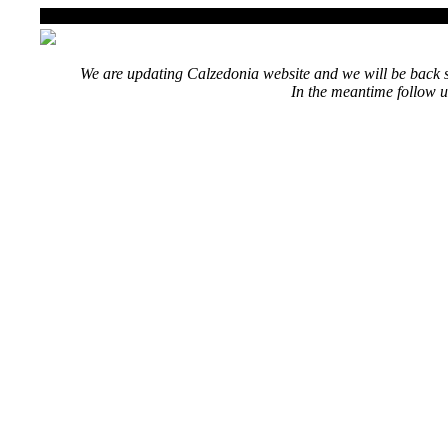
We are updating Calzedonia website and we will be back s
In the meantime follow u