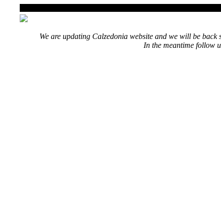
We are updating Calzedonia website and we will be back s
In the meantime follow u